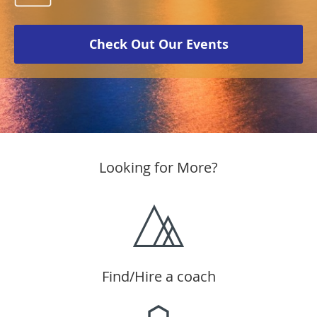
Check Out Our Events
Looking for More?
Find/Hire a coach