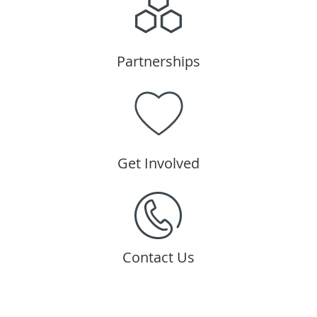
Partnerships
Get Involved
Contact Us