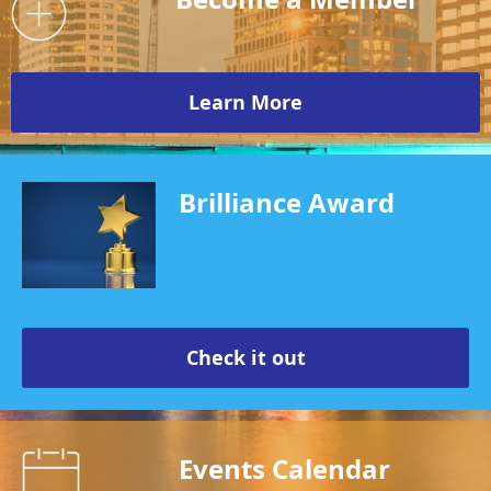
Learn More
Brilliance Award
Check it out
Events Calendar