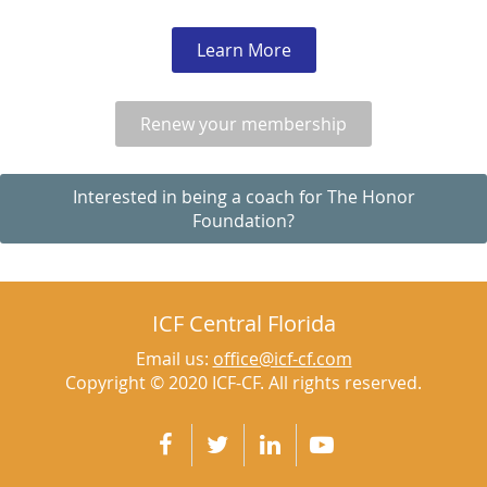
Learn More
Renew your membership
Interested in being a coach for The Honor
Foundation?
ICF Central Florida
Email us:
office@icf-cf.com
Copyright © 2020 ICF-CF. All rights reserved.