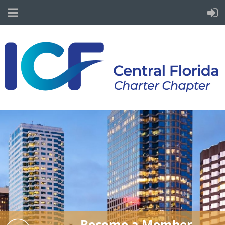
Become a Member