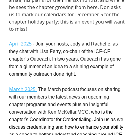
he sees the chapter growing from here. Don asks
us to mark our calendars for December 5 for the
chapter holiday party; this is an event you will want
to miss!
April 2025
-
Join your hosts, Jody and Rachelle, as
they chat with Lisa Ferry, co-chair of the ICF-CF
chapter’s Outreach. In two years, Outreach has gone
from a glimmer of an idea to a shining example of
community outreach done right.
March 2025
T
he March
podcast
focuses on sharing
with our members the latest news on upcoming
chapter programs and events plus an insightful
conversation with
Ken McKellar,MCC,
who is the
chapter's Coordinator for Credentialing. Join us as we
discuss credentialing and how to enhance your ability
as a coach to better understand coaching around ICF