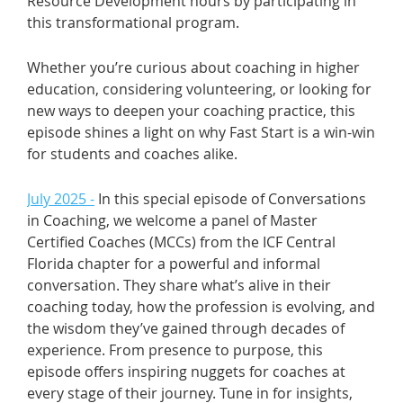
Resource Development hours by participating in
this transformational program.
Whether you’re curious about coaching in higher
education, considering volunteering, or looking for
new ways to deepen your coaching practice, this
episode shines a light on why Fast Start is a win-win
for students and coaches alike.
July 2025 -
In this special episode of Conversations
in Coaching, we welcome a panel of Master
Certified Coaches (MCCs) from the ICF Central
Florida chapter for a powerful and informal
conversation. They share what’s alive in their
coaching today, how the profession is evolving, and
the wisdom they’ve gained through decades of
experience. From presence to purpose, this
episode offers inspiring nuggets for coaches at
every stage of their journey. Tune in for insights,