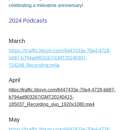
celebrating a milestone anniversary!
2024 Podcasts
March
https://traffic.libsyn.com/6447433e-70e4-4728-
b687-b794ad903267/GMT20240301-
154248_Recording.m4a
April
https://traffic.libsyn.com/6447433e-70e4-4728-b687-
b794ad903267/GMT20240415-
185037_Recording_gvo_1920x1080.mp4
May
https://traffic.libsyn.com/6447433e-70e4-4728-