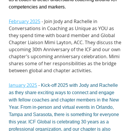
competencies and markers.
February 2025
- Join Jody and Rachelle in
Conversations in Coaching as Unique as YOU as
they spend time with board member and Global
Chapter Liaison Mimi Layton, ACC. They discuss the
upcoming 30th Anniversary of the ICF and our own
chapter’s upcoming anniversary celebration. Mimi
shares some of her responsibilities as the bridge
between global and chapter activities.
January 2025
-
Kick-off 2025 with Jody and Rachelle
as they share exciting ways to connect and engage
with fellow coaches and chapter members in the New
Year. From in-person and virtual events in Orlando,
Tampa and Sarasota, there is something for everyone
this year. ICF Global is celebrating 30 years as a
professional organization, and our chapter is also