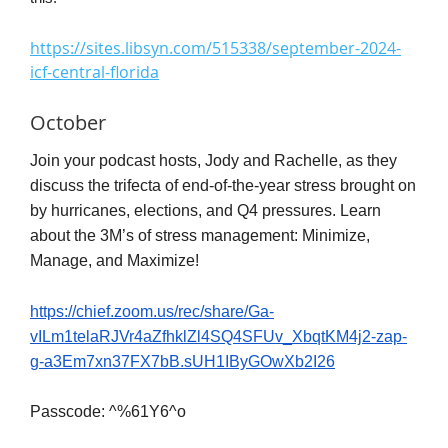
https://sites.libsyn.com/515338/september-2024-
icf-central-florida
October
Join your podcast hosts, Jody and Rachelle, as they
discuss the trifecta of end-of-the-year stress brought on
by hurricanes, elections, and Q4 pressures. Learn
about the 3M’s of stress management: Minimize,
Manage, and Maximize!
https://chief.zoom.us/rec/share/Ga-
vILm1telaRJVr4aZfhklZl4SQ4SFUv_XbqtKM4j2-zap-
g-a3Em7xn37FX7bB.sUH1IByGOwXb2I26
Passcode: ^%61Y6^o