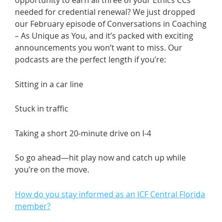
opportunity to earn all three of your Ethics CCs
needed for credential renewal? We just dropped
our February episode of Conversations in Coaching
– As Unique as You, and it’s packed with exciting
announcements you won’t want to miss. Our
podcasts are the perfect length if you’re:
Sitting in a car line
Stuck in traffic
Taking a short 20-minute drive on I-4
So go ahead—hit play now and catch up while
you’re on the move.
How do you stay informed as an ICF Central Florida
member?