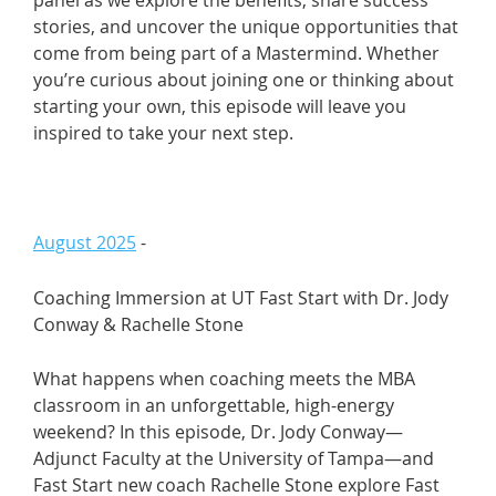
stories, and uncover the unique opportunities that
come from being part of a Mastermind. Whether
you’re curious about joining one or thinking about
starting your own, this episode will leave you
inspired to take your next step.
August 2025
-
Coaching Immersion at UT Fast Start with Dr. Jody
Conway & Rachelle Stone
What happens when coaching meets the MBA
classroom in an unforgettable, high-energy
weekend? In this episode, Dr. Jody Conway—
Adjunct Faculty at the University of Tampa—and
Fast Start new coach Rachelle Stone explore Fast