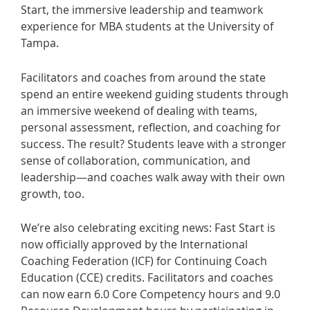
Start, the immersive leadership and teamwork
experience for MBA students at the University of
Tampa.
Facilitators and coaches from around the state
spend an entire weekend guiding students through
an immersive weekend of dealing with teams,
personal assessment, reflection, and coaching for
success. The result? Students leave with a stronger
sense of collaboration, communication, and
leadership—and coaches walk away with their own
growth, too.
We’re also celebrating exciting news: Fast Start is
now officially approved by the International
Coaching Federation (ICF) for Continuing Coach
Education (CCE) credits. Facilitators and coaches
can now earn 6.0 Core Competency hours and 9.0