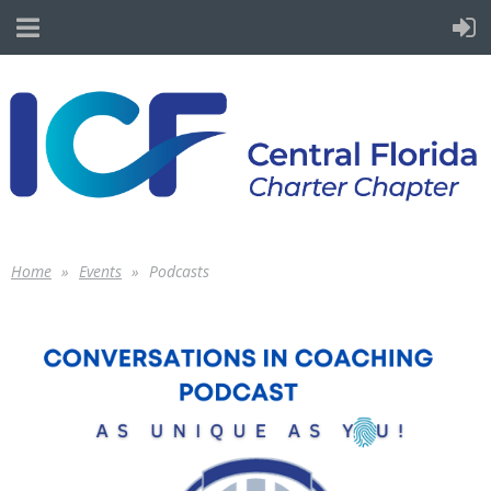
Home
Events
Podcasts