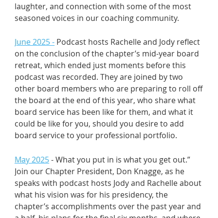
laughter, and connection with some of the most
seasoned voices in our coaching community.
June 2025 -
Podcast hosts Rachelle and Jody reflect
on the conclusion of the chapter’s mid-year board
retreat, which ended just moments before this
podcast was recorded. They are joined by two
other board members who are preparing to roll off
the board at the end of this year, who share what
board service has been like for them, and what it
could be like for you, should you desire to add
board service to your professional portfolio.
May 2025
- What you put in is what you get out.”
Join our Chapter President, Don Knagge, as he
speaks with podcast hosts Jody and Rachelle about
what his vision was for his presidency, the
chapter’s accomplishments over the past year and
a half, his plans for the final six months, and where