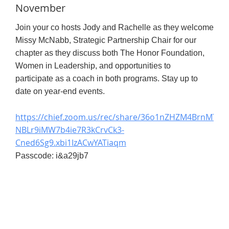
November
Join your co hosts Jody and Rachelle as they welcome
Missy McNabb, Strategic Partnership Chair for our
chapter as they discuss both The Honor Foundation,
Women in Leadership, and opportunities to
participate as a coach in both programs. Stay up to
date on year-end events.
https://chief.zoom.us/rec/share/36o1nZHZM4BrnMT4Z2
NBLr9iMW7b4ie7R3kCrvCk3-
Cned6Sg9.xbi1IzACwYATiaqm
Passcode: i&a29jb7