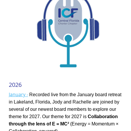
2026
January -
Recorded live from the January board retreat
in Lakeland, Florida, Jody and Rachelle are joined by
several of our newest board members to explore our
theme for 2027. Our theme for 2027 is
Collaboration
through the lens of E = MC²
(Energy = Momentum ×