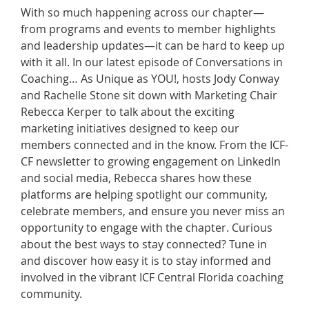
With so much happening across our chapter—
from programs and events to member highlights
and leadership updates—it can be hard to keep up
with it all. In our latest episode of Conversations in
Coaching… As Unique as YOU!, hosts Jody Conway
and Rachelle Stone sit down with Marketing Chair
Rebecca Kerper to talk about the exciting
marketing initiatives designed to keep our
members connected and in the know. From the ICF-
CF newsletter to growing engagement on LinkedIn
and social media, Rebecca shares how these
platforms are helping spotlight our community,
celebrate members, and ensure you never miss an
opportunity to engage with the chapter. Curious
about the best ways to stay connected? Tune in
and discover how easy it is to stay informed and
involved in the vibrant ICF Central Florida coaching
community.