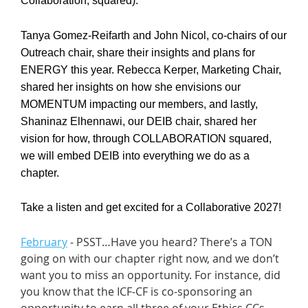
Collaboration, squared).
Tanya Gomez-Reifarth and John Nicol, co-chairs of our
Outreach chair, share their insights and plans for
ENERGY this year. Rebecca Kerper, Marketing Chair,
shared her insights on how she envisions our
MOMENTUM impacting our members, and lastly,
Shaninaz Elhennawi, our DEIB chair, shared her
vision for how, through COLLABORATION squared,
we will embed DEIB into everything we do as a
chapter.
Take a listen and get excited for a Collaborative 2027!
February
- PSST…Have you heard? There’s a TON
going on with our chapter right now, and we don’t
want you to miss an opportunity. For instance, did
you know that the ICF-CF is co-sponsoring an