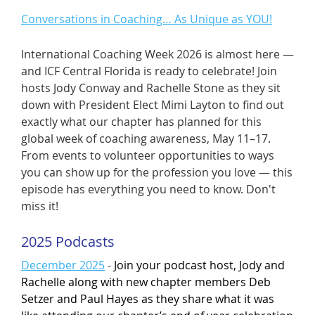
Conversations in Coaching… As Unique as YOU!
International Coaching Week 2026 is almost here —
and ICF Central Florida is ready to celebrate! Join
hosts Jody Conway and Rachelle Stone as they sit
down with President Elect Mimi Layton to find out
exactly what our chapter has planned for this
global week of coaching awareness, May 11–17.
From events to volunteer opportunities to ways
you can show up for the profession you love — this
episode has everything you need to know. Don't
miss it!
2025 Podcasts
December 2025
-
Join your podcast host, Jody and
Rachelle along with new chapter members Deb
Setzer and Paul Hayes as they share what it was