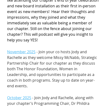
like attending our chapter’s end of year celebration
and new board installation as their first in-person
event as new members! Hear their thoughts and
impressions, why they joined and what they
immediately see as valuable being a member of
our chapter. Still on the fence about joining our
chapter? This will podcast will give you insight to
help you say YES!
November 2025
- Join your co hosts Jody and
Rachelle as they welcome Missy McNabb, Strategic
Partnership Chair for our chapter as they discuss
both The Honor Foundation, Women in
Leadership, and opportunities to participate as a
coach in both programs. Stay up to date on year-
end events.
October 2025
- Join Jody and Rachelle, along with
your chapter’s Programming Chair, Dr Phildra