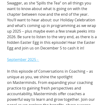
Swagger, as she ’Spills the Tea” on all things you
want to know about what is going on with the
chapter between now and the end of the year.
You’ll want to hear about: our Holiday Celebration
and what’s coming up in programming as we wrap
up 2025 – plus maybe even a few sneak peeks into
2026. Be sure to listen to the very end, as there is a
hidden Easter Egg in this episode! Hear the Easter
Egg and join us on December 5 to cash it in!
September 2025 -
In this episode of Conversations in Coaching – as
unique as you, we shine the spotlight
on Masterminds. From expanding your coaching
practice to gaining fresh perspectives and
accountability, Masterminds offer coaches a
powerful way to learn and grow together. Join our
panel as we explore the benefits, share success