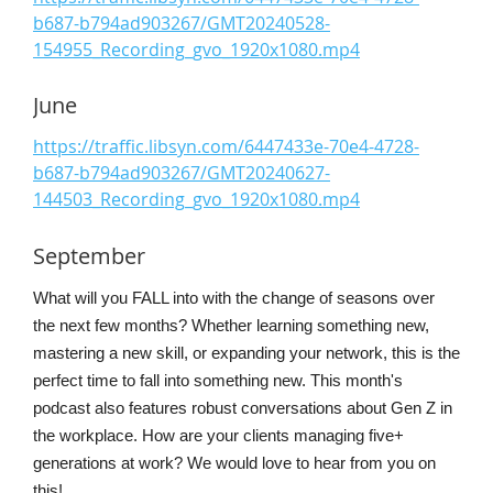
b687-b794ad903267/GMT20240528-
154955_Recording_gvo_1920x1080.mp4
June
https://traffic.libsyn.com/6447433e-70e4-4728-
b687-b794ad903267/GMT20240627-
144503_Recording_gvo_1920x1080.mp4
September
What will you FALL into with the change of seasons over
the next few months? Whether learning something new,
mastering a new skill, or expanding your network, this is the
perfect time to fall into something new. This month's
podcast also features robust conversations about Gen Z in
the workplace. How are your clients managing five+
generations at work? We would love to hear from you on
this!